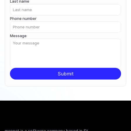
Last name
Phone number
Message
Submit
meonet is a software company based in St. 