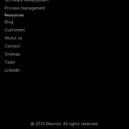
Process management
Resources
Blog
Customers
About us
Contact
Sitemap
Team
LinkedIn
© 2025 Meonet. All rights reserved.