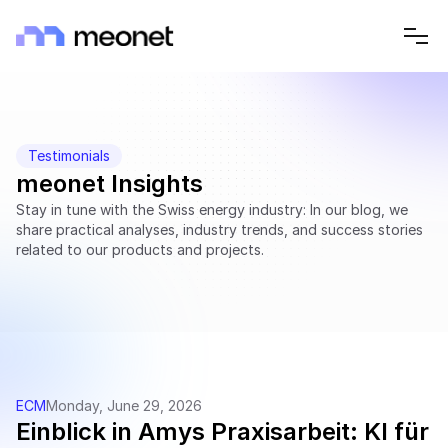
Testimonials
meonet Insights
Stay in tune with the Swiss energy industry: In our blog, we 
share practical analyses, industry trends, and success stories 
related to our products and projects.
ECM
Monday, June 29, 2026
Einblick in Amys Praxisarbeit: KI für 