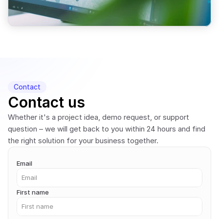
Contact
Contact us
Whether it's a project idea, demo request, or support 
question – we will get back to you within 24 hours and find 
the right solution for your business together.
Email
First name