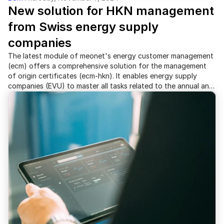
New solution for HKN management 
from Swiss energy supply 
companies
The latest module of meonet's energy customer management
(ecm) offers a comprehensive solution for the management
of origin certificates (ecm-hkn). It enables energy supply
companies (EVU) to master all tasks related to the annual and,
in the future, quarterly electricity labeling.