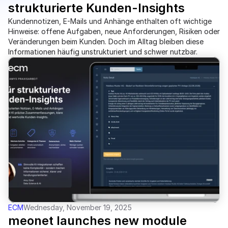
strukturierte Kunden-Insights 
Kundennotizen, E-Mails und Anhänge enthalten oft wichtige
Hinweise: offene Aufgaben, neue Anforderungen, Risiken oder
Veränderungen beim Kunden. Doch im Alltag bleiben diese
Informationen häufig unstrukturiert und schwer nutzbar.
ECM
Wednesday, November 19, 2025
meonet launches new module 