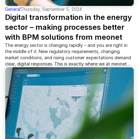
General
Thursday, September 5, 2024
Digital transformation in the energy 
sector – making processes better 
with BPM solutions from meonet
The energy sector is changing rapidly – and you are right in
the middle of it. New regulatory requirements, changing
market conditions, and rising customer expectations demand
clear, digital responses. This is exactly where we at meonet
come in: with tailored solutions in Business Process
Management (BPM), specifically for energy suppliers.