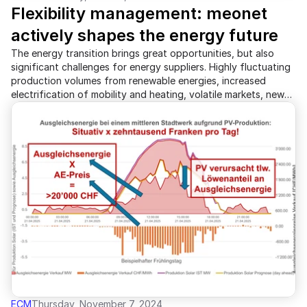
Flexibility management: meonet 
actively shapes the energy future
The energy transition brings great opportunities, but also
significant challenges for energy suppliers. Highly fluctuating
production volumes from renewable energies, increased
electrification of mobility and heating, volatile markets, new
regulatory requirements, and a growing skills shortage are
putting pressure on the industry. At the same time, costs are
rising while cost pressure increases. To address these
challenges, meonet is expanding its established energy sales
platform "ecm" with an innovative flexibility management
solution. This technology enables energy suppliers to
intelligently coordinate controllable producers, storage, and
consumers in order to ensure grid stability, reduce costs, and
optimally utilize renewable energies.
ECM
Thursday, November 7, 2024