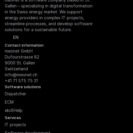
Gallen – specializing in digital transformation 
in the Swiss energy market. We support 
energy providers in complex IT projects, 
streamline processes, and develop software 
solutions for a sustainable future.
Select Language
EN
Contact information
meonet GmbH

Dufourstrasse 82

9000 St. Gallen

Switzerland
info@meonet.ch
+41 71 575 75 31
Software solutions
Dispatcher
ECM
ebiXHelp
Services
IT projects
Software development