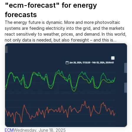
"ecm-forecast" for energy 
forecasts
The energy future is dynamic. More and more photovoltaic
systems are feeding electricity into the grid, and the markets
react sensitively to weather, prices, and demand. In this world,
not only data is needed, but also foresight – and this is
exactly where meonet comes in: With the new module "ecm-
forecast", meonet is entering the forecasting arena.
ECM
Wednesday, June 18, 2025