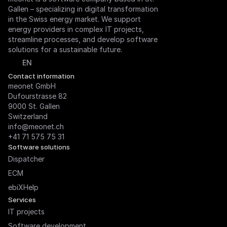
Gallen – specializing in digital transformation 
in the Swiss energy market. We support 
energy providers in complex IT projects, 
streamline processes, and develop software 
solutions for a sustainable future.
Select Language
EN
Contact information
meonet GmbH

Dufourstrasse 82

9000 St. Gallen

Switzerland
info@meonet.ch
+41 71 575 75 31
Software solutions
Dispatcher
ECM
ebiXHelp
Services
IT projects
Software development