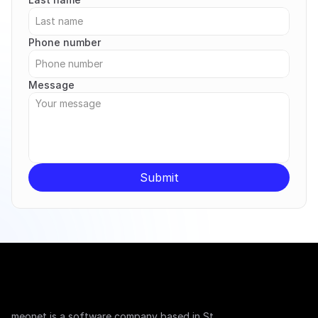
Phone number
Message
Submit
meonet is a software company based in St. 