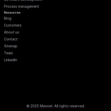
Process management
Resources
Blog
Customers
About us
Contact
Sitemap
Team
LinkedIn
© 2025 Meonet. All rights reserved.