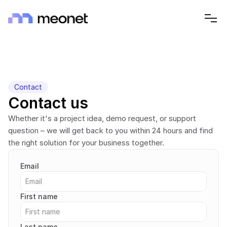
Contact
Contact us
Whether it's a project idea, demo request, or support 
question – we will get back to you within 24 hours and find 
the right solution for your business together.
Email
First name
Last name